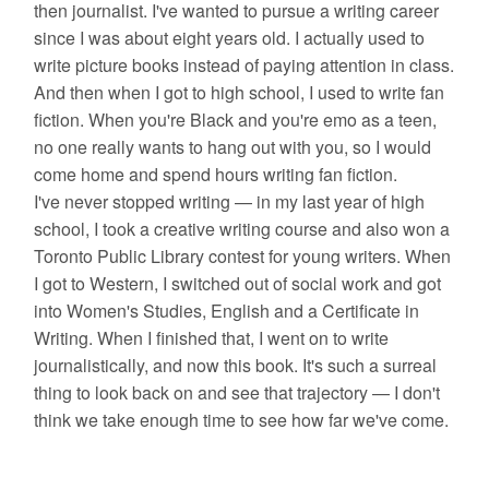
then journalist. I've wanted to pursue a writing career
since I was about eight years old. I actually used to
write picture books instead of paying attention in class.
And then when I got to high school, I used to write fan
fiction. When you're Black and you're emo as a teen,
no one really wants to hang out with you, so I would
come home and spend hours writing fan fiction.
I've never stopped writing — in my last year of high
school, I took a creative writing course and also won a
Toronto Public Library contest for young writers. When
I got to Western, I switched out of social work and got
into Women's Studies, English and a Certificate in
Writing. When I finished that, I went on to write
journalistically, and now this book. It's such a surreal
thing to look back on and see that trajectory — I don't
think we take enough time to see how far we've come.