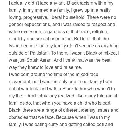
I actually didn't face any anti-Black racism within my
family. In my immediate family, I grew up in a really
loving, progressive, liberal household. There were no
gender expectations, and I was raised to respect and
value every one, regardless of their race, religion,
ethnicity and sexual orientation. But in all that, the
issue became that my family didn't see me as anything
outside of Pakistani. To them, I wasn't Black or mixed, I
was just South Asian. And I think that was the best
way they knew to love and raise me.
I was born around the time of the mixed-race
movement, but I was the only one in our family born
out of wedlock, and with a Black father who wasn't in
my life. I don't think they realized, like many interracial
families do, that when you have a child who is part
Black, there are a range of different identity issues and
obstacles that we face. Because when I was in my
family, I was eating curry and getting called beti and