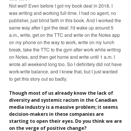
Not well! Even before I got my book deal in 2018, I
was writing and working full-time. I had no agent, no
publisher, just blind faith in this book. And I worked the
same way after I got the deal: I'd wake up around 5
a.m., write, get on the TTC and write on the Notes app
on my phone on the way to work, write on my lunch
break, take the TTC to the gym after work while writing
on Notes, and then get home and write until 1 a.m. I
wrote all weekend long too. So I definitely did not have
work-write balance, and I knew that, but I just wanted
to get this story out so badly.
Though most of us already know the lack of
diversity and systemic racism in the Canadian
media industry is a massive problem; it seems
decision-makers in these companies are
starting to open their eyes. Do you think we are
on the verge of positive change?