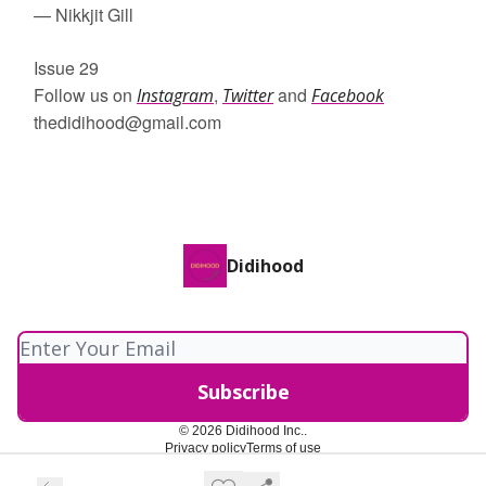
— Nikkjit Gill
Issue 29
Follow us on
,
and
Instagram
Twitter
Facebook
thedidihood@gmail.com
Didihood
© 2026 Didihood Inc..
Privacy policy
Terms of use
Powered by beehiiv