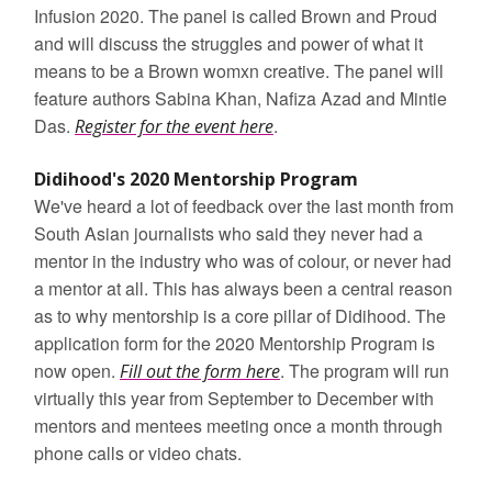
Infusion 2020. The panel is called Brown and Proud
and will discuss the struggles and power of what it
means to be a Brown womxn creative. The panel will
feature authors Sabina Khan, Nafiza Azad and Mintie
Das.
.
Register for the event here
Didihood's 2020 Mentorship Program
We've heard a lot of feedback over the last month from
South Asian journalists who said they never had a
mentor in the industry who was of colour, or never had
a mentor at all. This has always been a central reason
as to why mentorship is a core pillar of Didihood. The
application form for the 2020 Mentorship Program is
now open.
. The program will run
Fill out the form here
virtually this year from September to December with
mentors and mentees meeting once a month through
phone calls or video chats.