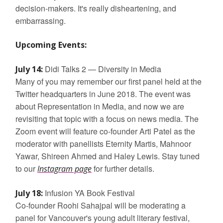
decision-makers. It's really disheartening, and
embarrassing.
Upcoming Events:
Didi Talks 2 — Diversity in Media
July 14:
Many of you may remember our first panel held at the
Twitter headquarters in June 2018. The event was
about Representation in Media, and now we are
revisiting that topic with a focus on news media. The
Zoom event will feature co-founder Arti Patel as the
moderator with panellists Eternity Martis, Mahnoor
Yawar, Shireen Ahmed and Haley Lewis. Stay tuned
to our
for further details.
Instagram page
Infusion YA Book Festival
July 18:
Co-founder Roohi Sahajpal will be moderating a
panel for Vancouver's young adult literary festival,