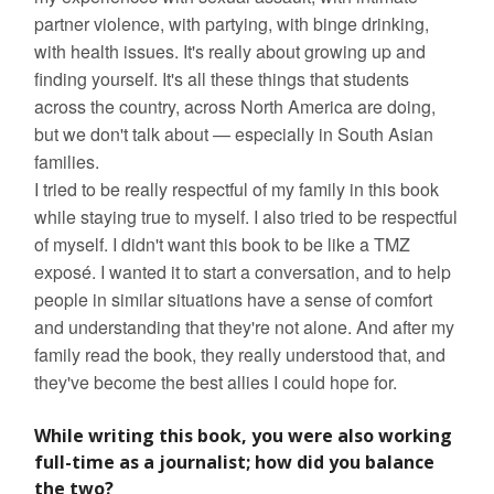
partner violence, with partying, with binge drinking,
with health issues. It's really about growing up and
finding yourself. It's all these things that students
across the country, across North America are doing,
but we don't talk about — especially in South Asian
families.
I tried to be really respectful of my family in this book
while staying true to myself. I also tried to be respectful
of myself. I didn't want this book to be like a TMZ
exposé. I wanted it to start a conversation, and to help
people in similar situations have a sense of comfort
and understanding that they're not alone. And after my
family read the book, they really understood that, and
they've become the best allies I could hope for.
While writing this book, you were also working
full-time as a journalist; how did you balance
the two?