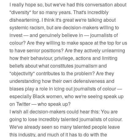
I really hope so, but we've had this conversation about
"diversity" for so many years. That's incredibly
disheartening. I think it's great we're talking about
systemic racism, but are decision-makers willing to
invest — and genuinely believe in — journalists of
colour? Are they willing to make space at the top for us
to have senior positions? Are they actively unlearning
how their behaviour, privilege, actions and limiting
beliefs about what constitutes journalism and
"objectivity" contributes to the problem? Are they
understanding how their own defensiveness and
biases play a role in icing out journalists of colour —
especially Black women, who we're seeing speak up
on Twitter — who speak up?
I wish all decision-makers could hear this: You are
going to lose incredibly talented journalists of colour.
We've already seen so many talented people leave
this industry, and much of it has to do with the