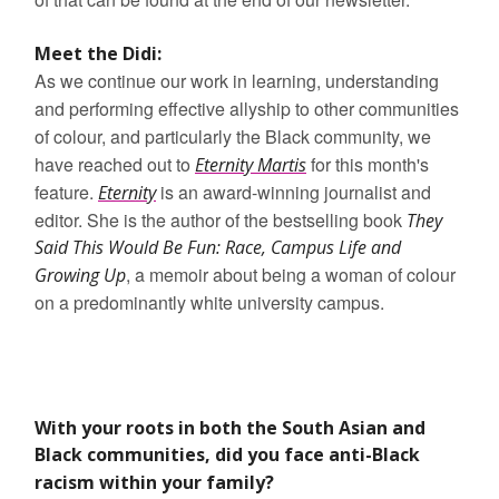
Meet the Didi:
As we continue our work in learning, understanding
and performing effective allyship to other communities
of colour, and particularly the Black community, we
have reached out to
for this month's
Eternity Martis
feature.
is an award-winning journalist and
Eternity
editor. She is the author of the bestselling book
They
Said This Would Be Fun: Race, Campus Life and
, a memoir about being a woman of colour
Growing Up
on a predominantly white university campus.
With your roots in both the South Asian and
Black communities, did you face anti-Black
racism within your family?