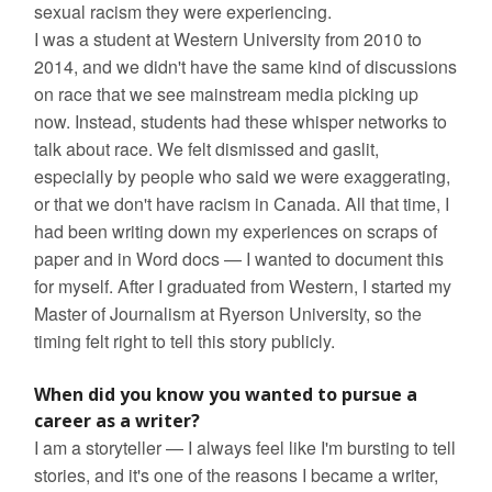
sexual racism they were experiencing.
I was a student at Western University from 2010 to
2014, and we didn't have the same kind of discussions
on race that we see mainstream media picking up
now. Instead, students had these whisper networks to
talk about race. We felt dismissed and gaslit,
especially by people who said we were exaggerating,
or that we don't have racism in Canada. All that time, I
had been writing down my experiences on scraps of
paper and in Word docs — I wanted to document this
for myself. After I graduated from Western, I started my
Master of Journalism at Ryerson University, so the
timing felt right to tell this story publicly.
When did you know you wanted to pursue a
career as a writer?
I am a storyteller — I always feel like I'm bursting to tell
stories, and it's one of the reasons I became a writer,