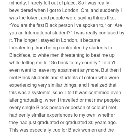
minority. I rarely felt out of place. So I was really
bewildered when I got to London, Ont. and suddenly I
was the token, and people were saying things like,
"You are the first Black person I've spoken to," or "Are
you an international student?" I was really confused by
it. The longer I stayed in London, it became
threatening, from being confronted by students in
Blackface, to white men threatening to beat me up
while telling me to "Go back to my country." I didn't
even want to leave my apartment anymore. But then I
met Black students and students of colour who were
experiencing very similar things, and I realized that
this was a systemic issue. I felt it was confirmed even
after graduating, when I travelled or met new people:
every single Black person or person of colour I met
had eerily similar experiences to my own, whether
they had just graduated or graduated 30 years ago.
This was especially true for Black women and the