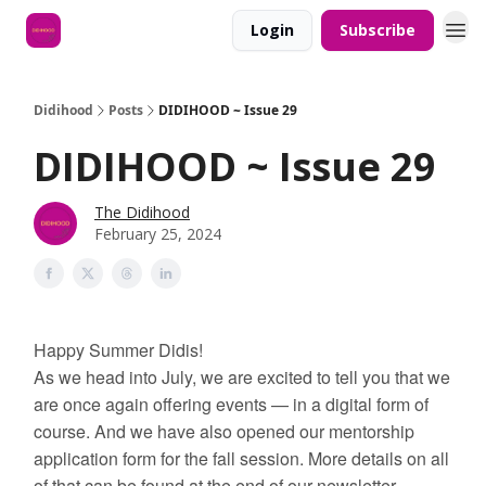
Login
Subscribe
Didihood
Posts
DIDIHOOD ~ Issue 29
DIDIHOOD ~ Issue 29
The Didihood
February 25, 2024
Happy Summer Didis!
As we head into July, we are excited to tell you that we
are once again offering events — in a digital form of
course. And we have also opened our mentorship
application form for the fall session. More details on all
of that can be found at the end of our newsletter.