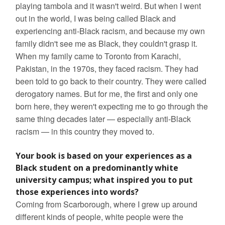
playing tambola and it wasn't weird. But when I went
out in the world, I was being called Black and
experiencing anti-Black racism, and because my own
family didn't see me as Black, they couldn't grasp it.
When my family came to Toronto from Karachi,
Pakistan, in the 1970s, they faced racism. They had
been told to go back to their country. They were called
derogatory names. But for me, the first and only one
born here, they weren't expecting me to go through the
same thing decades later — especially anti-Black
racism — in this country they moved to.
Your book is based on your experiences as a
Black student on a predominantly white
university campus; what inspired you to put
those experiences into words?
Coming from Scarborough, where I grew up around
different kinds of people, white people were the