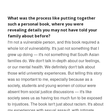
What was the process like putting together
such a personal book, where you were
revealing details you may not have told your
family about before?
I'm not a vulnerable person, and this book required a
whole lot of vulnerability. It's just not something that I
grew up doing — it's not something that South Asian
families do. We don't talk in-depth about our feelings,
or our mental health. We definitely don't talk about
those wild university experiences. But telling this story
was so important to me, especially because as a
society, students and young women of colour were
absent from social justice discussions — it's like
society sees us as having too much fun to be exposed
to injustices. The book isn't just about racism. It's about
my experiences with sexual assault, with intimate