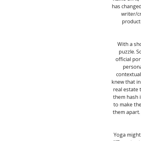
has changed 
writer/c
producti
With a sh
puzzle. So
official po
persona
contextual
knew that in
real estate 
them hash i
to make the
them apart. 
Yoga might 