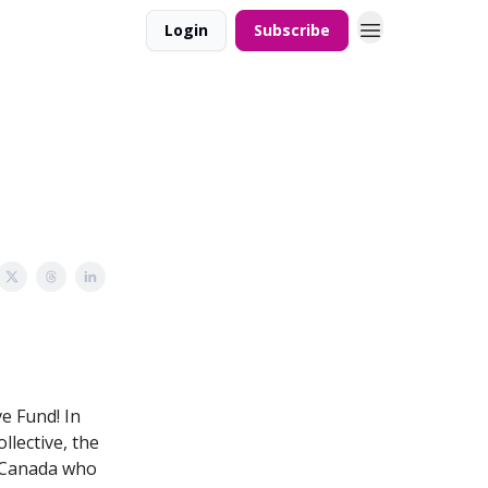
Login
Subscribe
ve Fund! In
lective, the
n Canada who