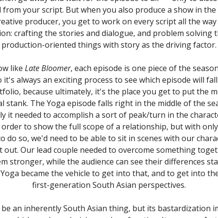
from your script. But when you also produce a show in the 
reative producer, you get to work on every script all the wa
on: crafting the stories and dialogue, and problem solving
production-oriented things with story as the driving factor.
ow like
Late Bloomer
, each episode is one piece of the seaso
 it's always an exciting process to see which episode will fal
rtfolio, because ultimately, it's the place you get to put the 
l stank. The Yoga episode falls right in the middle of the se
ly it needed to accomplish a sort of peak/turn in the charact
 order to show the full scope of a relationship, but with only
to do so, we'd need to be able to sit in scenes with our chara
t out. Our lead couple needed to overcome something toget
m stronger, while the audience can see their differences star
Yoga became the vehicle to get into that, and to get into t
first-generation South Asian perspectives.
be an inherently South Asian thing, but its bastardization i