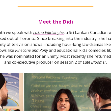
Meet the Didi
th we speak with
Lakna Edirisinghe
, a Sri Lankan-Canadian w
ed out of Toronto. Since breaking into the industry, she ha
iety of television shows, including hour-long law dramas lik
ows like
Pinecone and Pony
and educational kid’s comedies li
she was nominated for an Emmy. Most recently she returned 
and co-executive producer on season 2 of
Late Bloomer
.