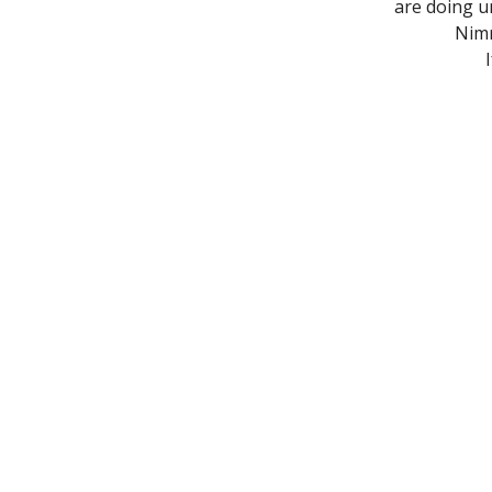
are doing u
Nimr