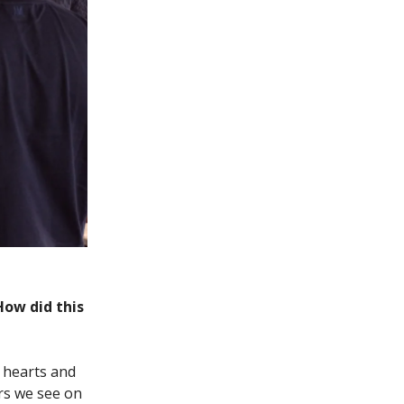
How did this
r hearts and
rs we see on