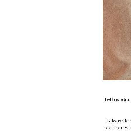
Tell us abo
I always kn
our homes i