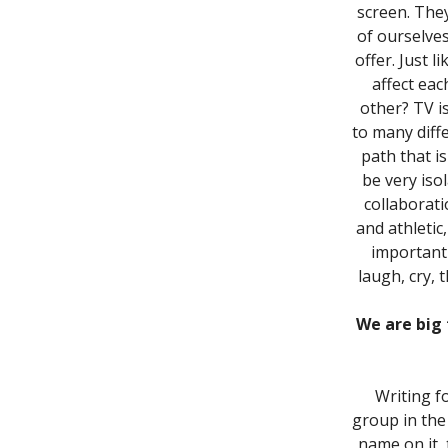
screen. The
of ourselve
offer. Just 
affect eac
other? TV is
to many diff
path that i
be very iso
collaborati
and athletic
important 
laugh, cry, 
We are big 
Writing f
group in the
name on it,