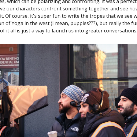
tes, which can be polarizing and confronting. It was a perfec
ave our characters confront something together and see h
it. Of course, it's super fun to write the tropes that we see 
n of Yoga in the west (I mean, puppies???), but really the 
of it all is just a way to launch us into greater conversations