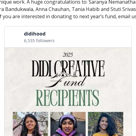
nique work. A huge congratulations to: Saranya Nemanathan
a Bandukwala, Anna Chauhan, Tania Habib and Stuti Srivas
If you are interested in donating to next year’s fund, email us
didihood
6,535 followers