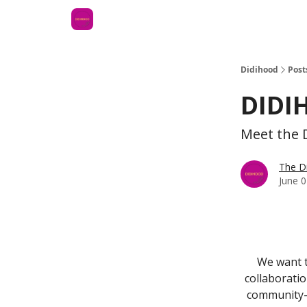
Didihood
Post
DIDI
Meet the D
The D
June 0
We want to
collaborati
community-f