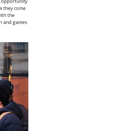
t opportunity
ow they come
with the
fun and games
.