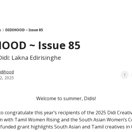
s
DIDIHOOD ~ Issue 85
HOOD ~ Issue 85
idi: Lakna Edirisinghe
idihood
2, 2025
Welcome to summer, Didis!
 congratulate this year’s recipients of the 2025 Didi Creati
on with Tamil Women Rising and the South Asian Women’s Col
unded grant highlights South Asian and Tamil creatives i