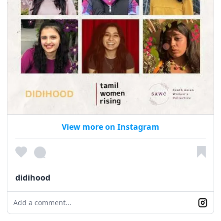
View more on Instagram
didihood
Add a comment...