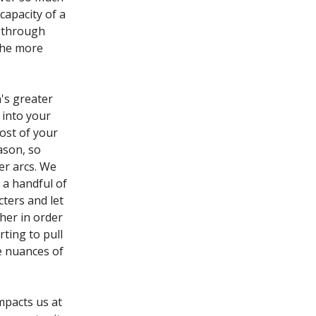
capacity of a
y through
 the more
n's greater
l into your
most of your
ason, so
er arcs. We
 a handful of
cters and let
her in order
ting to pull
he nuances of
mpacts us at