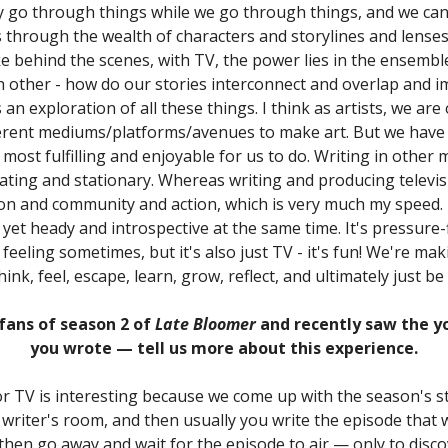
y go through things while we go through things, and we can
s through the wealth of characters and storylines and lenses
like behind the scenes, with TV, the power lies in the ensemb
h other - how do our stories interconnect and overlap and 
 an exploration of all these things. I think as artists, we are
erent mediums/platforms/avenues to make art. But we have 
s most fulfilling and enjoyable for us to do. Writing in other
lating and stationary. Whereas writing and producing televisio
on and community and action, which is very much my speed. It
, yet heady and introspective at the same time. It's pressure-fi
feeling sometimes, but it's also just TV - it's fun! We're ma
think, feel, escape, learn, grow, reflect, and ultimately just be
fans of season 2 of
Late Bloomer
and recently saw the y
you wrote — tell us more about this experience.
or TV is interesting because we come up with the season's st
 writer's room, and then usually you write the episode that w
 then go away and wait for the episode to air — only to disc