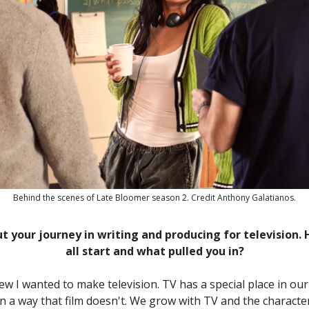
Behind the scenes of Late Bloomer season 2. Credit Anthony Galatianos.
ut your journey in writing and producing for television. 
all start and what pulled you in?
ew I wanted to make television. TV has a special place in ou
n a way that film doesn't. We grow with TV and the characte