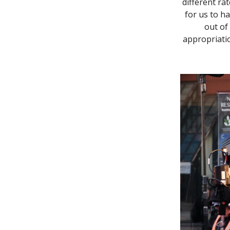
different ra
for us to h
out of 
appropriatio