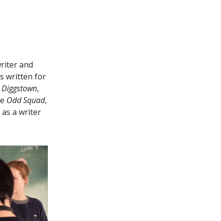
riter and
s written for
e
Diggstown
,
ke
Odd Squad
,
as a writer