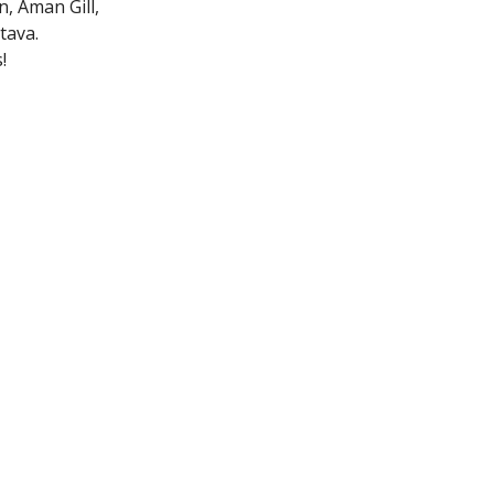
, Aman Gill,
tava.
!