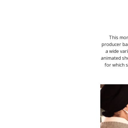
This mon
producer bas
a wide var
animated sh
for which 