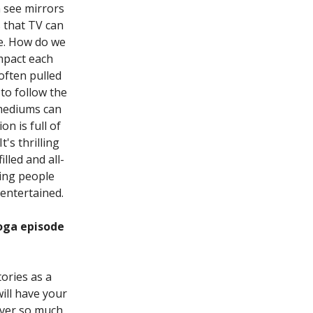
 see mirrors
 that TV can
le. How do we
impact each
 often pulled
to follow the
 mediums can
n is full of
's thrilling
lled and all-
king people
 entertained.
oga episode
ories as a
ill have your
over so much